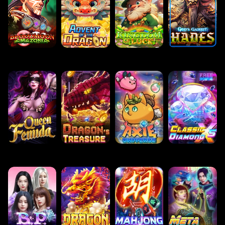
Bloodmoon Amazonia
Advent of the Dragon
Kingdom of Luck
God's Gambit Hades
Queen Femida
Dragon's Treasure
Axie Universe
Classic Diamond X5