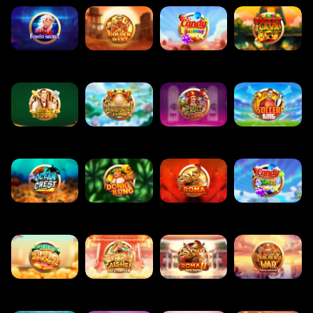
Forest Secret
Golden West
Candy Bonanza
Sweet Lava
Ricky Tycoon
Fortune Toad
Fruit Tycoon
Soccer King
Ocean Chest
Donki Kong
Roma
Candy Bonanza Xmas
Golden Fa
Big Cai Shen
Roma II
Golden War