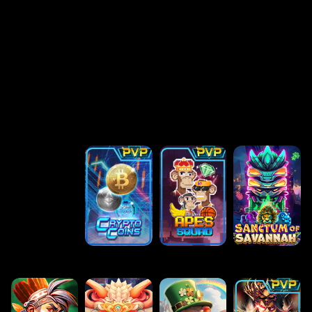
Last Samurai
Jewel Mastermind
Mace of Hercules
Xiang Qi Ways 2
Cookie Hunter
Dragon Chi’s Quest
Crazy Bounty
Buffalo Rush
Cai Shen Fortune
Leprechaun's Fortune
BlackJack 21
Starry Adventure
Pirate Treasure Hunt
Phantom Multiplier
Crazy Bounty: Jackpot
Rush Hour Gold
Jumanji Bonanza
Crypto Coin
Apes Squad
Sanctum Of Savanah