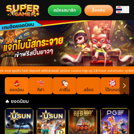
สมัครสมาชิก
ล็อกอิน
nd sports fast deposit-withdrawal online casino top-up 24-hour automatic system
ยอดนิยม
กีฬา
คาสิโน
สล็อต
โป๊กเกอร์
อี
🔥 ยอดนิยม