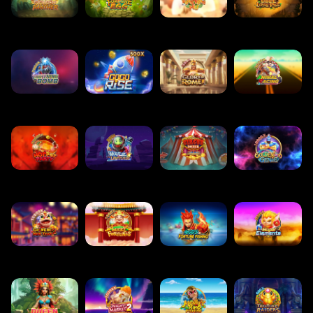
LUXURY GOLDEN PANTHER
FORTUNE EGG
PONG PONG HU
THREE LITTLE PIGS
LIGHTNING BOMB
GOGO RISE
GLORY OF ROME
ANIMAL RACING
HOT POT PARTY
WAR OF THE UNIVERSE
CIRCUS DOZER
GOLDEN GENIE
CHINESE NEW YEAR 2
LUCKY FORTUNES
GODS GRANT FORTUNE
SUPER ELEMENTS