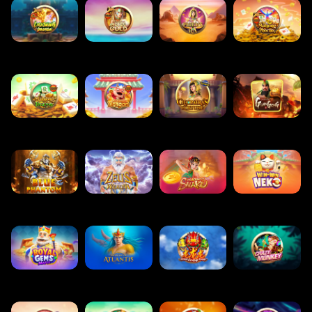
Lightning Dragon
Aztec Gold Treasure
Princess of Ra
Mahjong Phoenix
Mahjong Dragon
Prosperity Dragon
Cleopatra's Fortune
Legend of Guan Gong
Blue Phantom
Zeus Mighty Wealth
Prosperity Snake
Win Win Neko
Royal Gems Match
Treasure of Atlantis
Long Long Long
Crazy Monkey