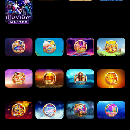
Triple Monkey
Super Fortune
7 Dragons
Illuvium Master
Taiga 88
Monkey Jump
Shake Thai Thai
Honey 888
5 Fortune Stars
Buffalo King
Lightning Woman
Hot Smash
Eternal Fire
Twinkle Ice
Princess of Crime
Dolphin Dive