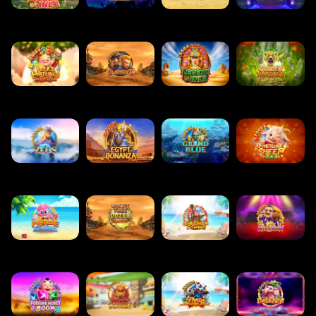
QUEEN OF INCA
NIGHT MARKET 2
MONKEY KING FISHING
TREASURE RAIDERS
LUCKY FORTUNES 3x3
COWBOYS
LEGEND OF INCA
THE GOLDEN PANTHER
ZEUS
EGYPT BONANZA
GRAND BLUE
FORTUNE SHEEP
FIERCE FISHING
MONEY TREE DOZER
BAO CHUAN FISHING
RICH MAN