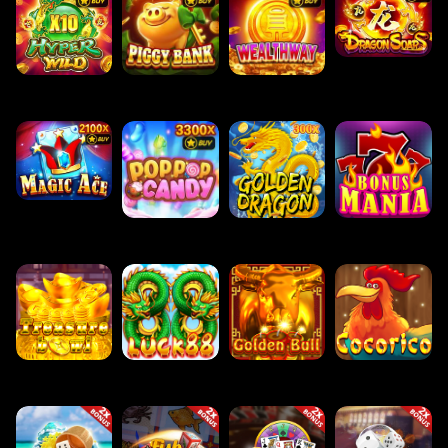
Dragon Soar
Dragon Soar - Hyper Wild
Piggy Bank
Wealthway
Magic Ace
Pop Pop Candy
Golden Dragon
Bonus Mania
Treasure Bowl
Luck88
Golden Bull
Cocorico