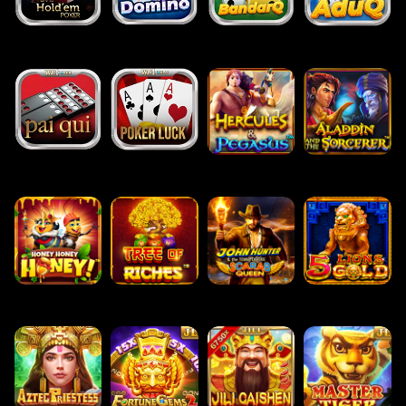
TEXAS_HOLD_EM
DOMINO99
BANDARQ
ADUQ
PAIQIU
POKERLUCK
Hercules and Pegasus
Aladdin and the Sorcerer
Honey Honey Honey
Tree of Riches
John Hunter and the Tomb of the Scarab Queen
5 Lions Gold