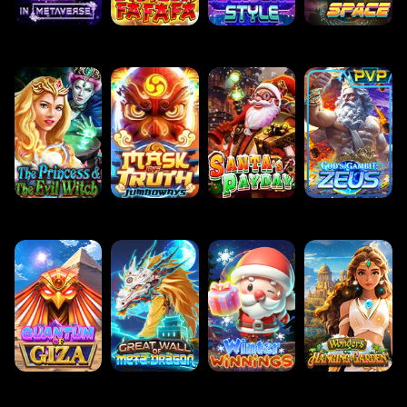
Black Pink (B.P.) in Metaverse
Dragon FAFAFA
Mahjong Style
Meta Space
Fortune Dance
Mask of Truth Jumboways
Santa's Payday
God's Gambit Zeus
Quantum Of Giza
Great Wall of Meta Dragon
Winter Winnings
Wonder of Hanging Garden