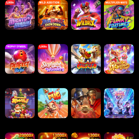
Mighty Mania
Reel Royale Showdown
Super Wildrix
Funky Fortunez
Perfect Strike
Skylight Wonders
Adventures Of Caramelo
Dragon Wonder
Pawsome Xmas
Run Pug Run
Gladiators
Rave On