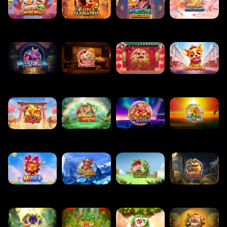
CHINESE NEW YEAR MOREWAYS
ROMA GLADIATRIX
FORTUNE GODDESS
SUGAR BANG BANG
STAR HUNTER
NIGHT MARKET
CHINESE NEW YEAR
CHILIHUAHUA
WIN WIN NEKO
ROBIN HOOD
MERGE MAGIC
FORTUNE KOI
MINES
TREASURE CRUISE
MAGIC BEANS
GOLD RUSH