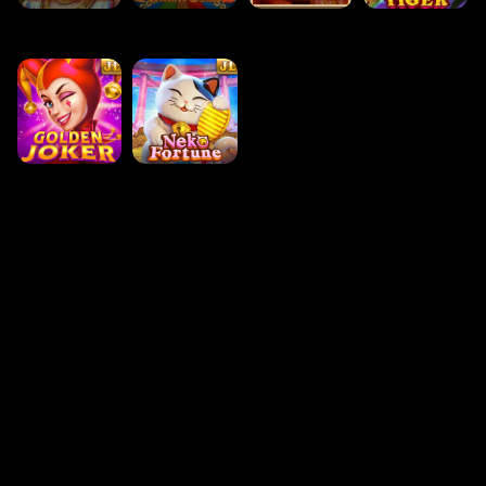
Aztec Priestess
Fortune Gems 2
JILI CAISHEN
Master Tiger
Aztec: Bonus Hunt
Maya: Elemental Totem
Golden Joker
Neko Fortune
Hungry Slime
Dark Ritual
Firefly Hunter
Fish Prawn Crab Bonanza
Football Fever
Aztec: Bonus Hunt 2
Ramakien Blessing
Kingyo Riches
Rhapsody of Muertos
Wheel of Gems
Piggy Bank Gold
Squid Game 2:Mukunghwa
Aztec: Gold Temple
Disco 777
Bunny to the Moon
Slotto 4D
Genie Mystery
World Cup Final
Boom of Prosperity
Fantastic Beast
Infinity Ocean
Scale of Heaven: Anubis
PUBG2
DJ Fever