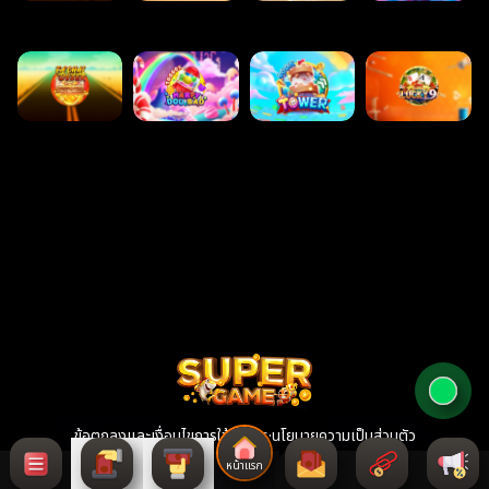
FORTUNE MONEY BOOM
CRAZY BUFFALO
PANDA DRAGON BOAT
DA LE MEN
FA CHAI DOZER
HAPPY DUO BAO
TOWER
LUCKY 9
ข้อตกลงและเงื่อนไขการใช้บริการ
·
นโยบายความเป็นส่วนตัว
Copyright © V3, All Rights Reserved.
หน้าแรก