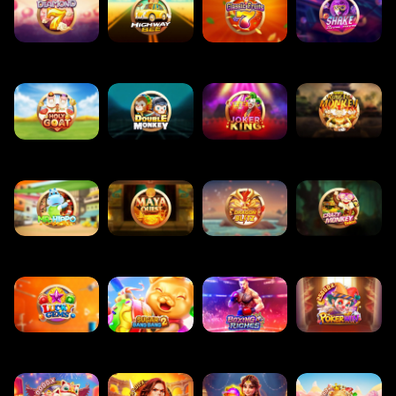
Diamond 7
Highway Bee
Classic Fruits 7
Shake Boom Boom
Holy Goat
Double Monkey
Joker King
Triple Kung Fu Monkey
Mr. Hippo
Maya Quest
Dragon Blitz
Crazy Monkey Deluxe
Lucky Gems
SUGAR BANG BANG 2
BOXING RICHES
POKER WIN