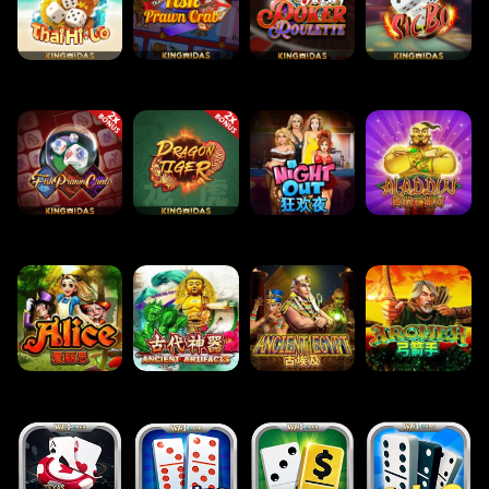
Thai Hi Lo 2
Thai Fish Prawn Crab
Poker Roulette
Sic Bo
Fish Prawn Crab 2
Dragon Tiger 2
A Night Out
Aladdin
Alice
Ancient Artifact
Ancient Egypt
Archer