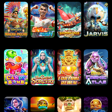
Wonders of Machu Picchu
Goal Rush
Shipwrecked Riches
Jarvis
Candy Bomb
The Great Sorcery
Fortune Realm
Oni Cosmic Atlas